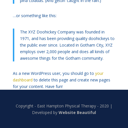
piña coladas. (And gettin’ caught in the rain.)
…or something like this:
The XYZ Doohickey Company was founded in
1971, and has been providing quality doohickeys to
the public ever since. Located in Gotham City, XYZ
employs over 2,000 people and does all kinds of
awesome things for the Gotham community.
As a new WordPress user, you should go to
your
dashboard
to delete this page and create new pages
for your content. Have fun!
Copyright - East Hampton Physical Therapy - 2020 |
Developed by
Website Beautiful