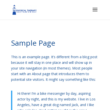
Sample Page
This is an example page. It’s different from a blog post
because it will stay in one place and will show up in
your site navigation (in most themes). Most people
start with an About page that introduces them to
potential site visitors. It might say something like this:
Hi there! I’m a bike messenger by day, aspiring
actor by night, and this is my website. I live in Los
Angeles, have a great dog named Jack, and I like